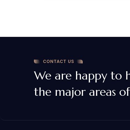
CONTACT US
We are happy to he
the major areas of