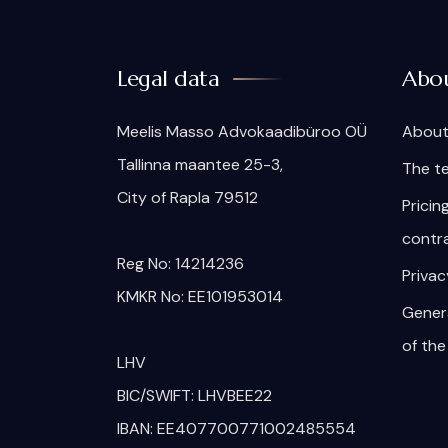
Legal data
Abo
Meelis Masso Advokaadibüroo OÜ
About
Tallinna maantee 25-3,
The t
City of Rapla 79512
Pricin
contr
Reg No: 14214236
Privac
KMKR No: EE101953014
Gener
of the
LHV
BIC/SWIFT: LHVBEE22
IBAN: EE407700771002485554