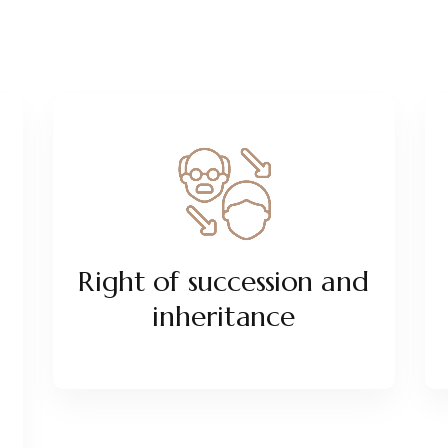
Right of succession and
inheritance