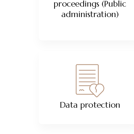
proceedings (Public
administration)
Data protection