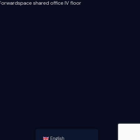
Forwardspace shared office IV floor
English