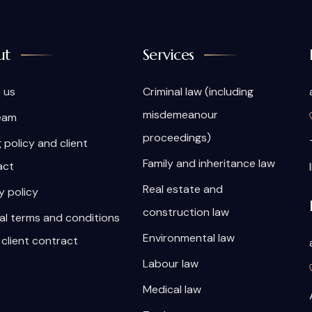
ut
Services
 us
Criminal law (including
misdemeanour
eam
proceedings)
g policy and client
Family and inheritance law
act
Real estate and
y policy
construction law
al terms and conditions
Environmental law
 client contract
Labour law
Medical law