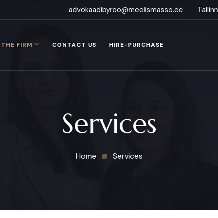
advokaadibyroo@meelismasso.ee
Talli
THE FIRM
CONTACT US
HIRE-PURCHASE
Services
Home
Services