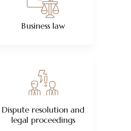
Business law
Dispute resolution and
legal proceedings