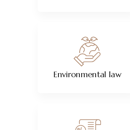
Environmental law