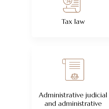
Tax law
Administrative judicial
and administrative