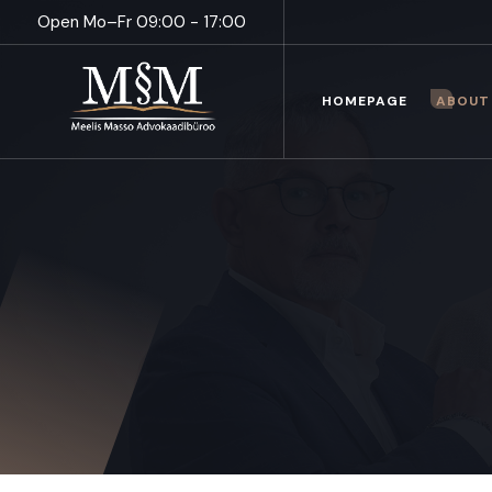
Open Mo–Fr 09:00 - 17:00
HOMEPAGE
ABOUT 