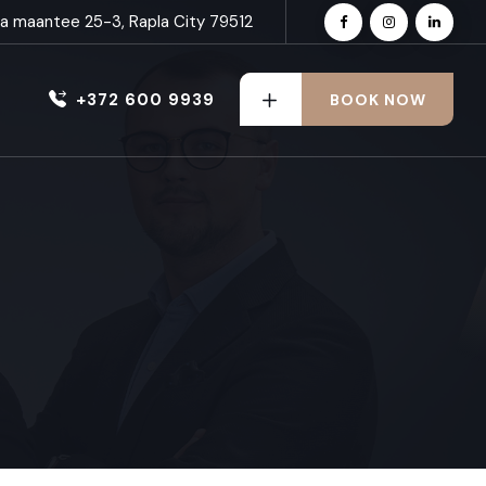
nna maantee 25-3, Rapla City 79512
+372 600 9939
BOOK NOW