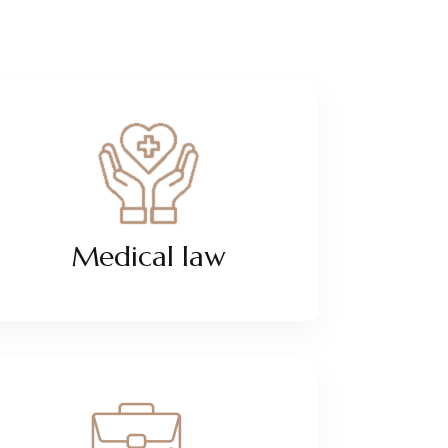
Medical law