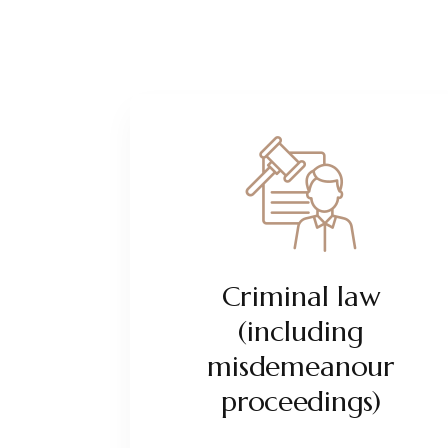
Criminal law
(including
misdemeanour
proceedings)