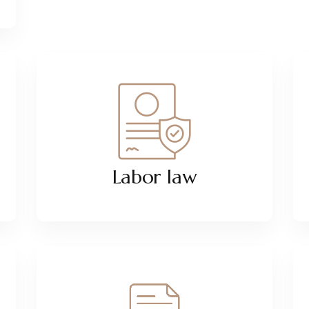
Labor law