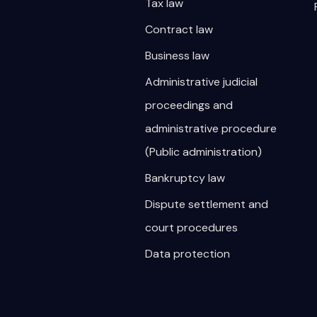
Tax law
Contract law
Business law
Administrative judicial
proceedings and
administrative procedure
(Public administration)
Bankruptcy law
Dispute settlement and
court procedures
Data protection