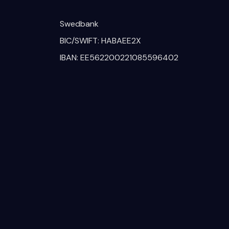
Swedbank
BIC/SWIFT: HABAEE2X
IBAN: EE562200221085596402