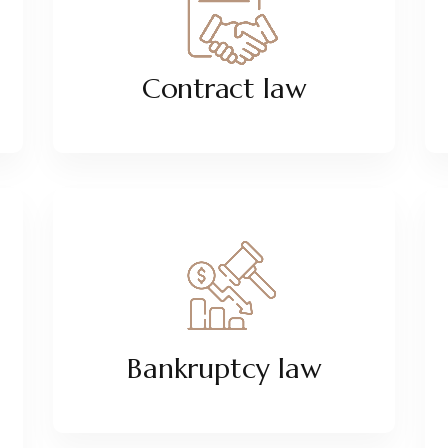
Contract law
Bankruptcy law