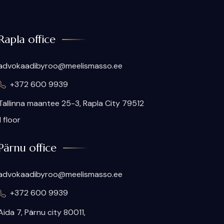
Rapla office
advokaadibyroo@meelismasso.ee
+372 600 9939
Tallinna maantee 25-3, Rapla City 79512
II floor
Pärnu office
advokaadibyroo@meelismasso.ee
+372 600 9939
Aida 7, Pärnu city 80011,