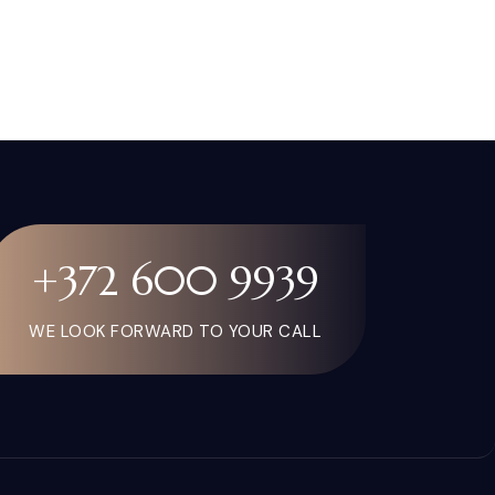
+372 600 9939
WE LOOK FORWARD TO YOUR CALL