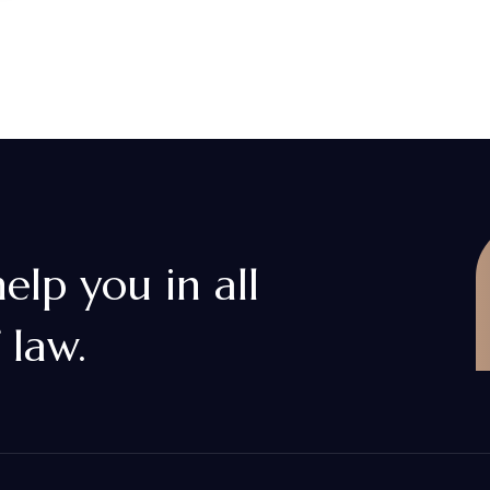
lp you in all
 law.