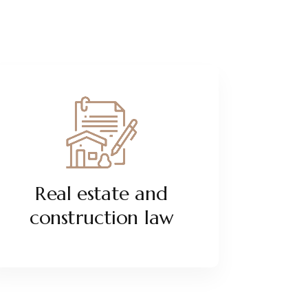
Real estate and
construction law