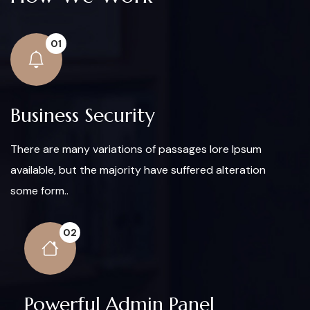
01
Business Security
There are many variations of passages lore Ipsum
available, but the majority have suffered alteration
some form..
02
Powerful Admin Panel