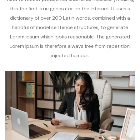
this the first true generator on the Internet. It uses a
dictionary of over 200 Latin words, combined with a
handful of model sentence structures, to generate
Lorem Ipsum which looks reasonable. The generated
Lorem Ipsum is therefore always free from repetition,
injected humour.