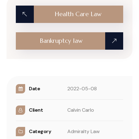
Health Care Law
Bankruptcy law
Date
2022-05-08
Client
Calvin Carlo
Category
Admiralty Law