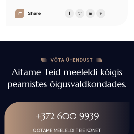
Share
VÕTA ÜHENDUST
Aitame Teid meeleldi kõigis
peamistes õigusvaldkondades.
+372 600 9939
OOTAME MEELELDI TEIE KÕNET