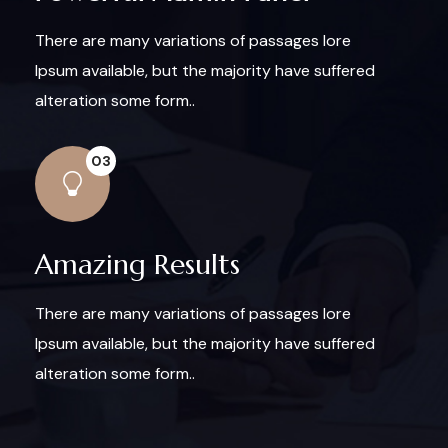
There are many variations of passages lore
Ipsum available, but the majority have suffered
alteration some form..
03
Amazing Results
There are many variations of passages lore
Ipsum available, but the majority have suffered
alteration some form..