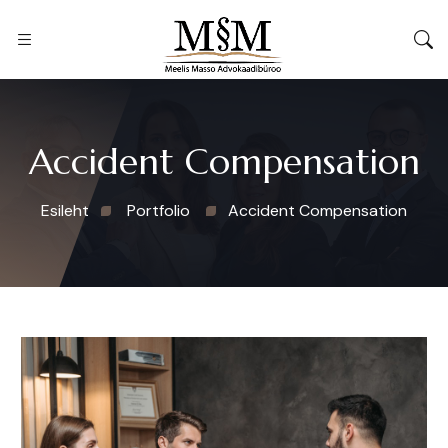
Accident Compensation
Esileht
Portfolio
Accident Compensation