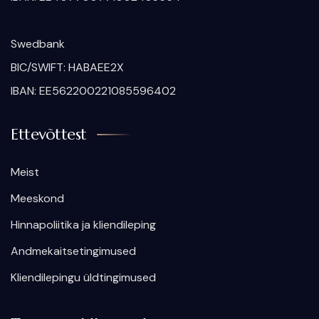
Swedbank
BIC/SWIFT: HABAEE2X
IBAN: EE562200221085596402
Ettevõttest
Meist
Meeskond
Hinnapoliitika ja kliendileping
Andmekaitsetingimused
Kliendilepingu üldtingimused