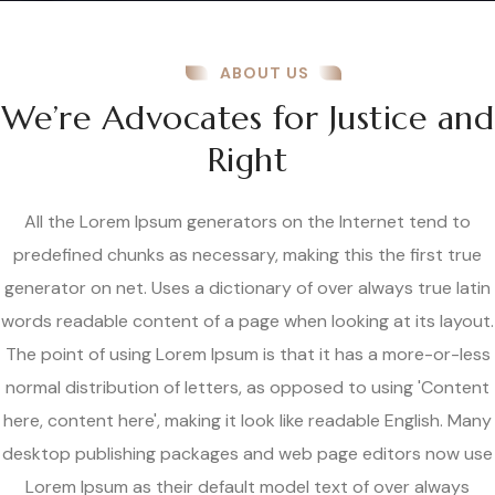
ABOUT US
We’re Advocates for Justice and
Right
All the Lorem Ipsum generators on the Internet tend to
predefined chunks as necessary, making this the first true
generator on net. Uses a dictionary of over always true latin
words readable content of a page when looking at its layout.
The point of using Lorem Ipsum is that it has a more-or-less
normal distribution of letters, as opposed to using 'Content
here, content here', making it look like readable English. Many
desktop publishing packages and web page editors now use
Lorem Ipsum as their default model text of over always