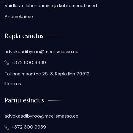
Vaidluste lahendamine ja kohtumenetlused
Andmekaitse
Rapla esindus
advokaadibyroo@meelismasso.ee
+372 600 9939
​Tallinna maantee 25-3, Rapla linn 79512
II korrus
Pärnu esindus
advokaadibyroo@meelismasso.ee
+372 600 9939