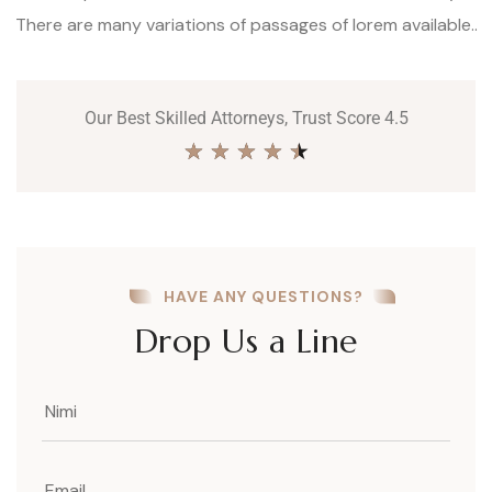
There are many variations of passages of lorem available..
Our Best Skilled Attorneys, Trust Score 4.5
★
★
★
★
★
HAVE ANY QUESTIONS?
Drop Us a Line