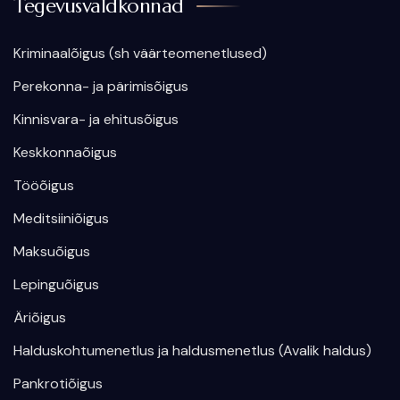
Tegevusvaldkonnad
Kriminaalõigus (sh väärteomenetlused)
Perekonna- ja pärimisõigus
Kinnisvara- ja ehitusõigus
Keskkonnaõigus
Tööõigus
Meditsiiniõigus
Maksuõigus
Lepinguõigus
Äriõigus
Halduskohtumenetlus ja haldusmenetlus (Avalik haldus)
Pankrotiõigus