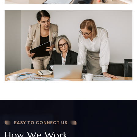
EASY TO CONNECT US
How We Work