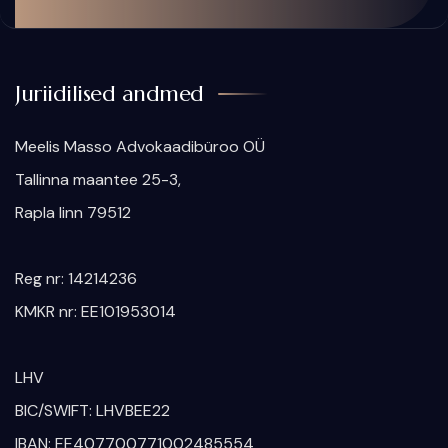
Juriidilised andmed
Meelis Masso Advokaadibüroo OÜ
​Tallinna maantee 25-3,
Rapla linn 79512
Reg nr: 14214236
KMKR nr: EE101953014
LHV
BIC/SWIFT: LHVBEE22
IBAN: EE407700771002485554