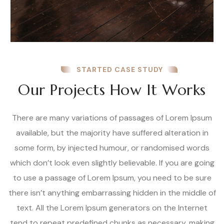
STARTED CASE STUDY
Our Projects How It Works
There are many variations of passages of Lorem Ipsum
available, but the majority have suffered alteration in
some form, by injected humour, or randomised words
which don’t look even slightly believable. If you are going
to use a passage of Lorem Ipsum, you need to be sure
there isn’t anything embarrassing hidden in the middle of
text. All the Lorem Ipsum generators on the Internet
tend to repeat predefined chunks as necessary, making